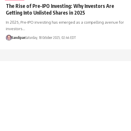
The Rise of Pre-IPO Investing: Why Investors Are
Getting Into Unlisted Shares in 2025
In 2025, Pre-IPO investing has emerged as a compelling avenue for
investors…
Sandipan
Saturday, 18 October 2025, 02:44 EDT