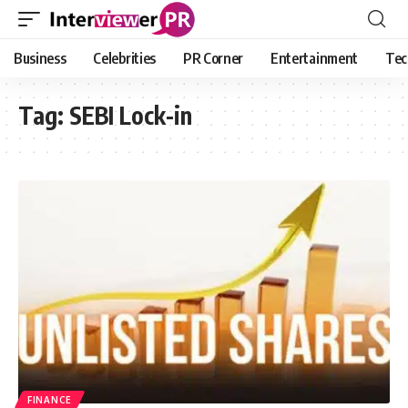
Business
Celebrities
PR Corner
Entertainment
Tec
Tag:
SEBI Lock-in
FINANCE