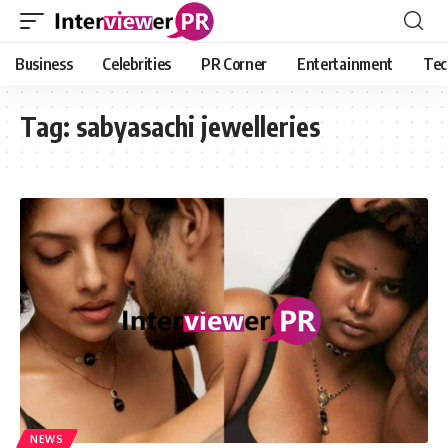
Business
Celebrities
PR Corner
Entertainment
Tec
Tag:
sabyasachi jewelleries
NEWS