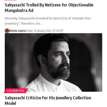
Sabyasachi Trolled By Netizens for Objectionable
Mangalsutra Ad
Recently, Sabyasachi revealed its latest line of ‘Intimate Fine
Jewellery’. Therefore, for…
Vrinda Gupta
Friday, 14 January 2022, 07:36 EST
CELEBRITIES
Sabyasachi Criticize For His Jewellery Collection
Model