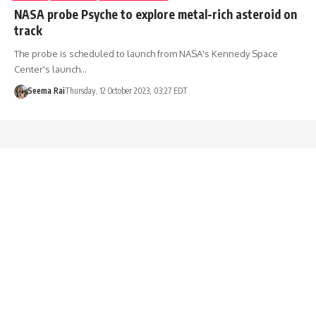
NASA probe Psyche to explore metal-rich asteroid on
track
The probe is scheduled to launch from NASA's Kennedy Space
Center's launch…
Seema Rai
Thursday, 12 October 2023, 03:27 EDT