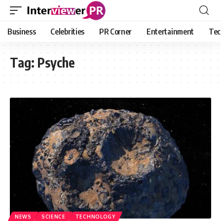
Business
Celebrities
PR Corner
Entertainment
Tec
Tag:
Psyche
NEWS
SCIENCE
TECHNOLOGY