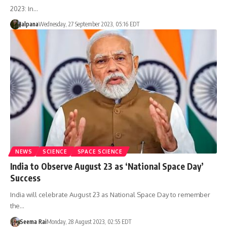
2023: In…
Jalpana
Wednesday, 27 September 2023, 05:16 EDT
NEWS
SCIENCE
SPACE SCIENCE
India to Observe August 23 as ‘National Space Day’
Success
India will celebrate August 23 as National Space Day to remember
the…
Seema Rai
Monday, 28 August 2023, 02:55 EDT