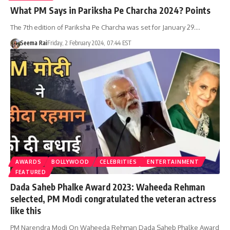
What PM Says in Pariksha Pe Charcha 2024? Points
The 7th edition of Pariksha Pe Charcha was set for January 29.…
Seema Rai
Friday, 2 February 2024, 07:44 EST
AWARDS
BOLLYWOOD
CELEBRITIES
ENTERTAINMENT
FEATURED
Dada Saheb Phalke Award 2023: Waheeda Rehman
selected, PM Modi congratulated the veteran actress
like this
PM Narendra Modi On Waheeda Rehman Dada Saheb Phalke Award