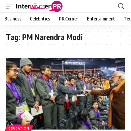
Business
Celebrities
PR Corner
Entertainment
Tec
Tag:
PM Narendra Modi
EDUCATION