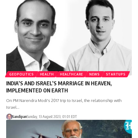
GEOPOLITICS
HEALTH
HEALTHCARE
NEWS
STARTUPS
INDIA’S AND ISRAEL’S MARRIAGE IN HEAVEN,
IMPLEMENTED ON EARTH
On PM Narendra Modi's 2017 trip to Israel, the relationship with
Israel…
Sandipan
Sunday, 13 August 2023, 01:01 EDT