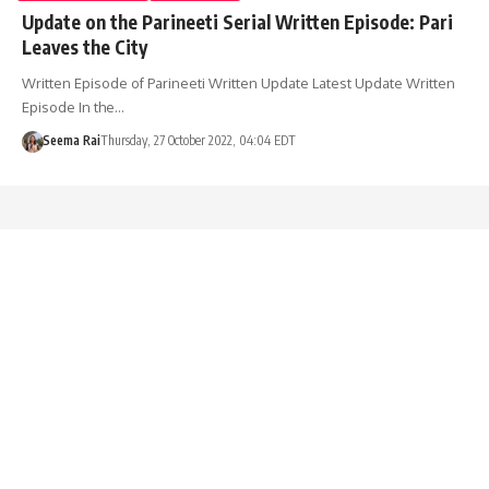
Update on the Parineeti Serial Written Episode: Pari
Leaves the City
Written Episode of Parineeti Written Update Latest Update Written
Episode In the…
Seema Rai
Thursday, 27 October 2022, 04:04 EDT