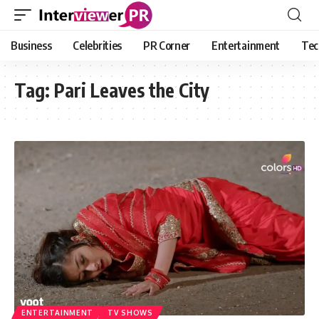
Business
Celebrities
PR Corner
Entertainment
Tec
Tag:
Pari Leaves the City
ENTERTAINMENT
TV SHOWS