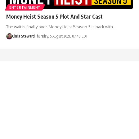
ENTERTAINMENT
Money Heist Season 5 Plot And Star Cast
The wait is finally over. Money Heist Season 5 is back with…
Chris Steward
Thursday, 5 August 2021, 07:40 EDT