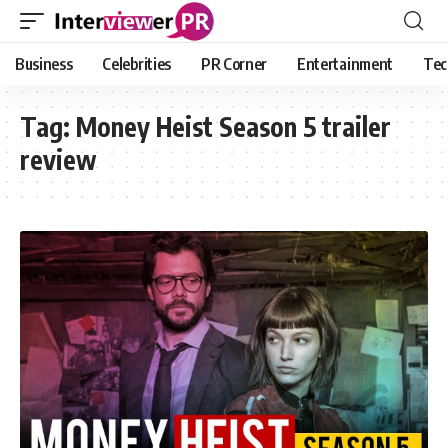
Business
Celebrities
PR Corner
Entertainment
Tec
Tag:
Money Heist Season 5 trailer
review