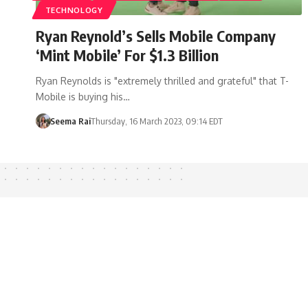
TECHNOLOGY
Ryan Reynold’s Sells Mobile Company
‘Mint Mobile’ For $1.3 Billion
Ryan Reynolds is "extremely thrilled and grateful" that T-
Mobile is buying his…
Seema Rai
Thursday, 16 March 2023, 09:14 EDT