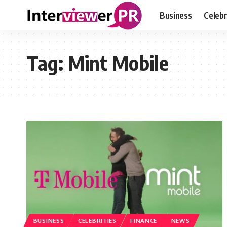
Business
Celebr
Tag:
Mint Mobile
BUSINESS
CELEBRITIES
FINANCE
NEWS