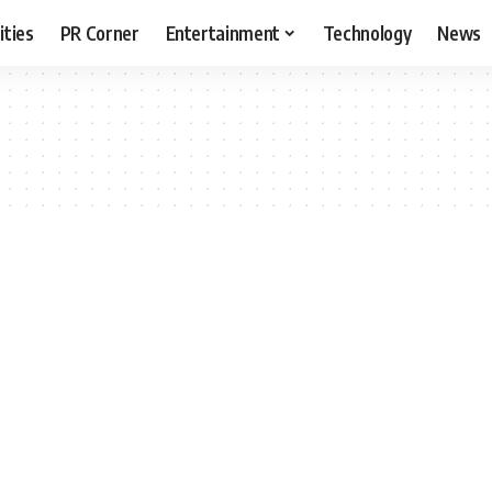
ities
PR Corner
Entertainment
Technology
News