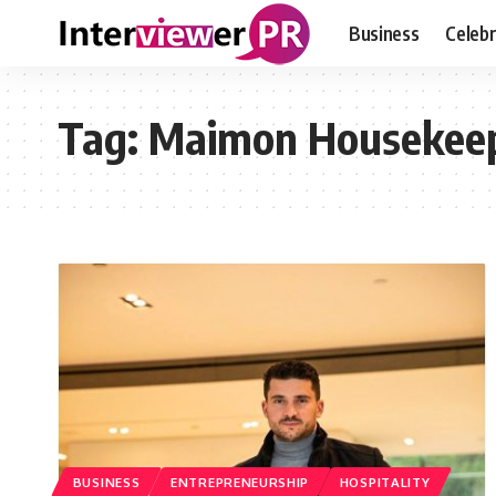
Business
Celebr
Tag:
Maimon Housekee
BUSINESS
ENTREPRENEURSHIP
HOSPITALITY