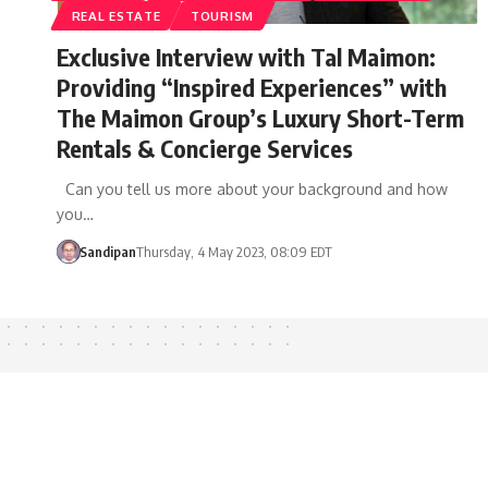
REAL ESTATE
TOURISM
Exclusive Interview with Tal Maimon:
Providing “Inspired Experiences” with
The Maimon Group’s Luxury Short-Term
Rentals & Concierge Services
Can you tell us more about your background and how
you…
Sandipan
Thursday, 4 May 2023, 08:09 EDT