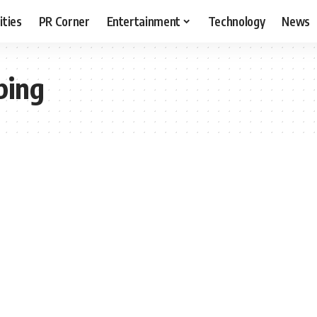
ities
PR Corner
Entertainment
Technology
News
ping