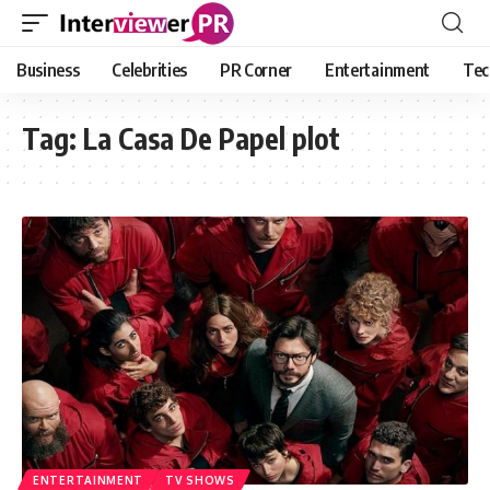
Business
Celebrities
PR Corner
Entertainment
Tec
Tag:
La Casa De Papel plot
ENTERTAINMENT
TV SHOWS