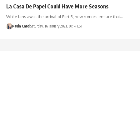
La Casa De Papel Could Have More Seasons
While fans await the arrival of Part 5, new rumors ensure that…
Paula Carol
Saturday, 16 January 2021, 01:14 EST