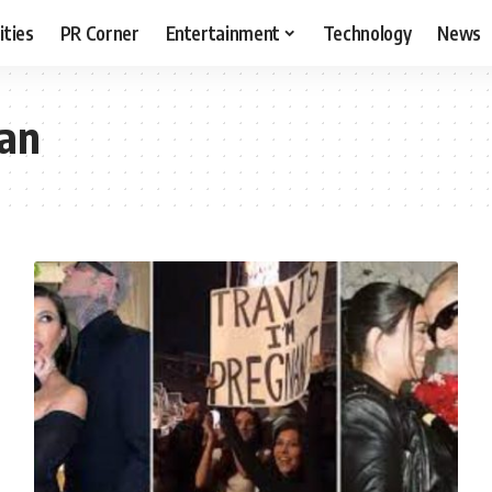
ities
PR Corner
Entertainment
Technology
News
ian