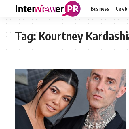
Business
Celebr
Tag:
Kourtney Kardash