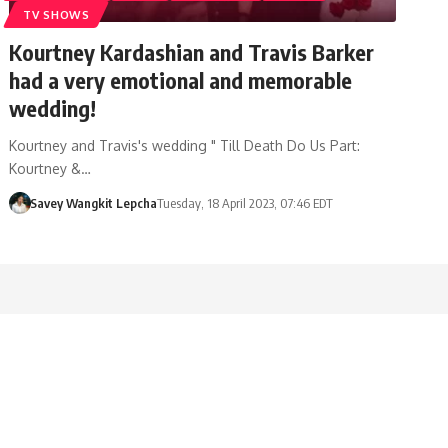
TV SHOWS
Kourtney Kardashian and Travis Barker
had a very emotional and memorable
wedding!
Kourtney and Travis's wedding " Till Death Do Us Part:
Kourtney &…
Savey Wangkit Lepcha
Tuesday, 18 April 2023, 07:46 EDT