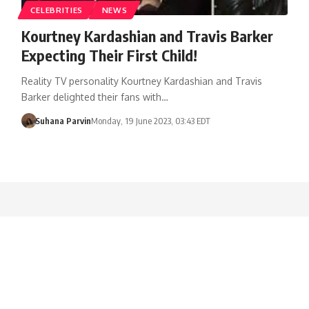
CELEBRITIES
NEWS
Kourtney Kardashian and Travis Barker
Expecting Their First Child!
Reality TV personality Kourtney Kardashian and Travis
Barker delighted their fans with…
Suhana Parvin
Monday, 19 June 2023, 03:43 EDT