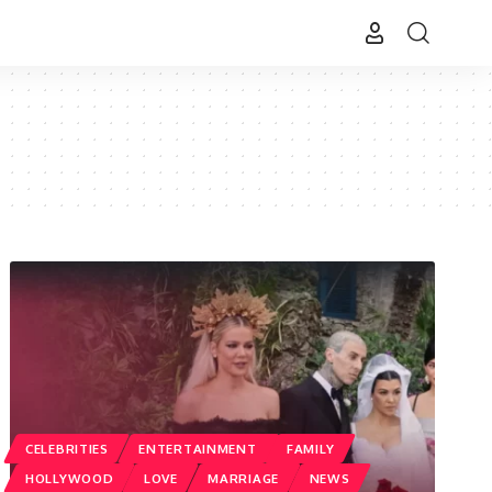
CELEBRITIES
ENTERTAINMENT
FAMILY
HOLLYWOOD
LOVE
MARRIAGE
NEWS