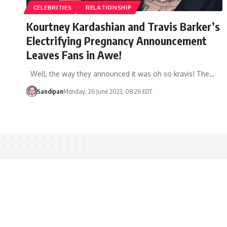
CELEBRITIES
RELATIONSHIP
Kourtney Kardashian and Travis Barker’s
Electrifying Pregnancy Announcement
Leaves Fans in Awe!
Well, the way they announced it was oh so kravis! The…
Sandipan
Monday, 26 June 2023, 08:26 EDT