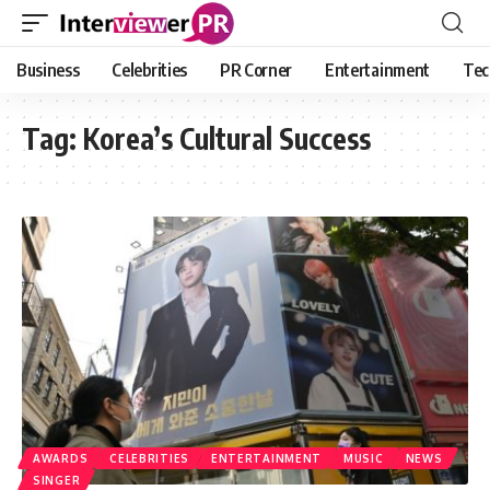
Business
Celebrities
PR Corner
Entertainment
Tec
Tag:
Korea’s Cultural Success
AWARDS
CELEBRITIES
ENTERTAINMENT
MUSIC
NEWS
SINGER