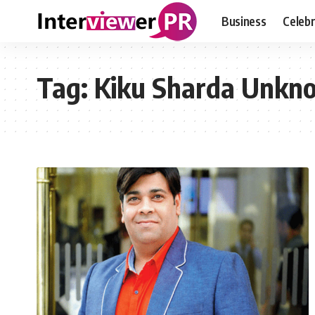
Business
Celebr
Tag:
Kiku Sharda Unkn