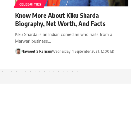
CELEBRITIES
Know More About Kiku Sharda
Biography, Net Worth, And Facts
Kiku Sharda is an Indian comedian who hails from a
Marwari business…
Navneet S Karnani
Wednesday, 1 September 2021, 12:00 EDT