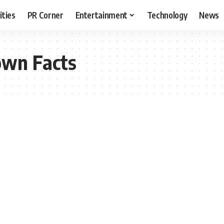
ities
PR Corner
Entertainment
Technology
News
own Facts