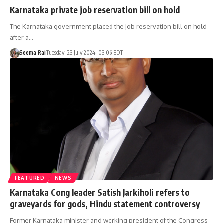
Karnataka private job reservation bill on hold
The Karnataka government placed the job reservation bill on hold
after a…
Seema Rai
Tuesday, 23 July 2024, 03:06 EDT
FEATURED
NEWS
Karnataka Cong leader Satish Jarkiholi refers to
graveyards for gods, Hindu statement controversy
Former Karnataka minister and working president of the Congress