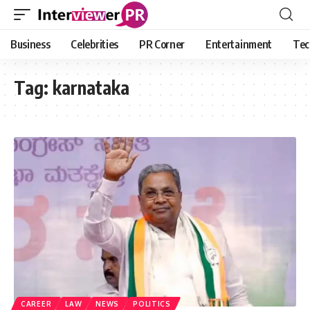
Business
Celebrities
PR Corner
Entertainment
Tec
Tag:
karnataka
CAREER
LAW
NEWS
POLITICS