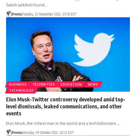
Satish Jarkiholi found…
Prerna
Tuesday, 22 November 2022, 07:53 EST
BUSINESS
CELEBRITIES
EDUCATION
NEWS
TECHNOLOGY
Elon Musk-Twitter controversy developed amid top-
level dismissals, leaked communications, and other
events
Elon Musk, the richest man in the world and a tech billionaire.…
Prerna
Saturday, 29 October 2022, 02:21 EDT