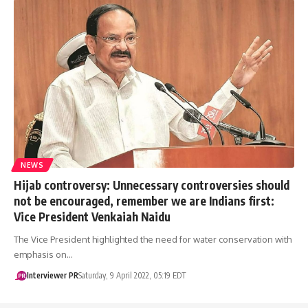
NEWS
Hijab controversy: Unnecessary controversies should
not be encouraged, remember we are Indians first:
Vice President Venkaiah Naidu
The Vice President highlighted the need for water conservation with
emphasis on…
Interviewer PR
Saturday, 9 April 2022, 05:19 EDT