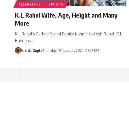
CELEBRITIES
SPORTS
K.L Rahul Wife, Age, Height and Many
More
K.L Rahul’s Early Life and Family Kannur Lokesh Rahul (K.L
Rahul) is…
Vrinda Gupta
Thursday, 20 January 2022, 07:27 EST