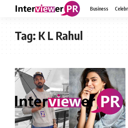
Business
Celebr
Tag:
K L Rahul