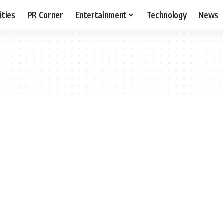
ities
PR Corner
Entertainment
Technology
News