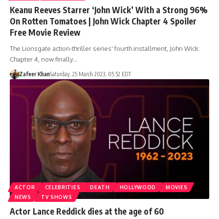
Keanu Reeves Starrer ‘John Wick’ With a Strong 96%
On Rotten Tomatoes | John Wick Chapter 4 Spoiler
Free Movie Review
The Lionsgate action-thriller series' fourth installment, John Wick:
Chapter 4, now finally…
Zafeer Khan
Saturday, 25 March 2023, 05:52 EDT
ACTOR
CELEBRITIES
DEATH
HOLLYWOOD
MOVIES
NEWS
TV SHOWS
Actor Lance Reddick dies at the age of 60