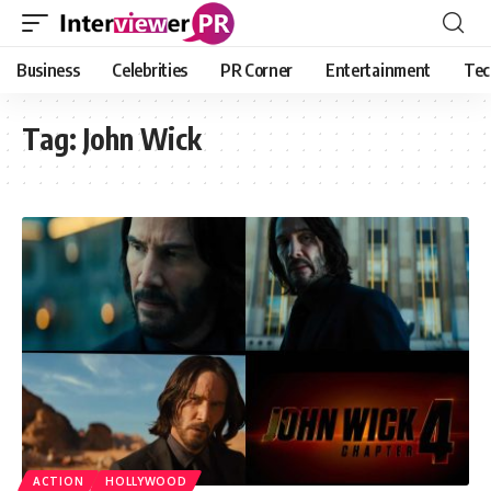
Business
Celebrities
PR Corner
Entertainment
Tec
Tag:
John Wick
ACTION
HOLLYWOOD