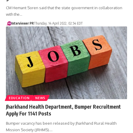
CM Hemant Soren said that the state government in collaboration
with the…
Interviewer PR
Thursday, 14 April 2022, 02:54 EDT
EDUCATION
NEWS
Jharkhand Health Department, Bumper Recruitment
Apply For 1141 Posts
Bumper vacancy has been released by Jharkhand Rural Health
Mission Society (JRHMS).…