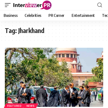
Business
Celebrities
PR Corner
Entertainment
Tec
Tag:
Jharkhand
FEATURED
NEWS