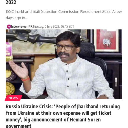
2022
JSSC Jharkhand Staff Selection Commission Recruitment 2022: A few
days ago in…
Interviewer PR
Tuesday, 5 July 2022, 03:15 EDT
NEWS
Russia Ukraine Crisis: ‘People of Jharkhand returning
from Ukraine at their own expense will get ticket
money’, big announcement of Hemant Soren
government