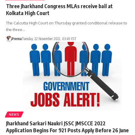
Three Jharkhand Congress MLAs receive bail at
Kolkata High Court
The Calcutta High Court on Thursday granted conditional release to
the three…
Prerna
Tuesday, 22 November 2022, 03:49 EST
NEWS
Jharkhand Sarkari Naukri JSSC JMSCCE 2022
Application Begins For 921 Posts Apply Before 26 June