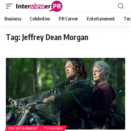
Business
Celebrities
PR Corner
Entertainment
Tec
Tag:
Jeffrey Dean Morgan
ENTERTAINMENT
TV SHOWS