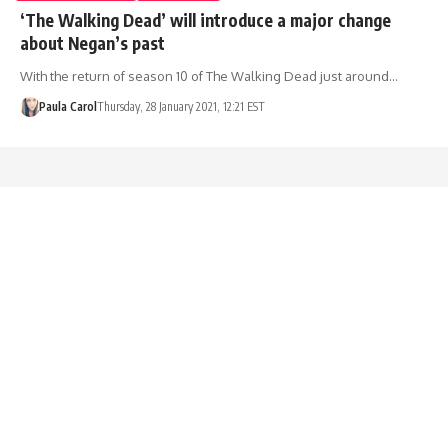
‘The Walking Dead’ will introduce a major change
about Negan’s past
With the return of season 10 of The Walking Dead just around…
Paula Carol
Thursday, 28 January 2021, 12:21 EST