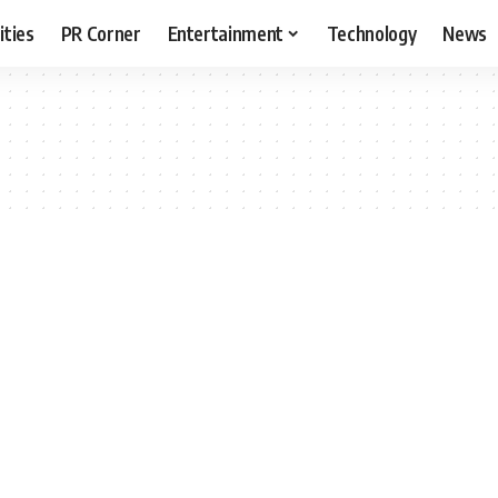
ities
PR Corner
Entertainment
Technology
News