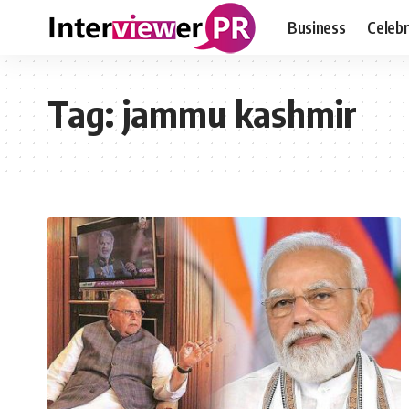
Business
Celebr
Tag:
jammu kashmir