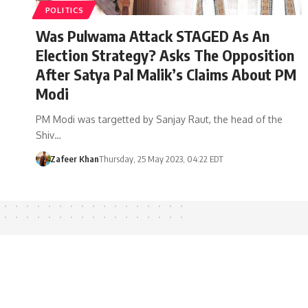
POLITICS
Was Pulwama Attack STAGED As An
Election Strategy? Asks The Opposition
After Satya Pal Malik’s Claims About PM
Modi
PM Modi was targetted by Sanjay Raut, the head of the
Shiv…
Zafeer Khan
Thursday, 25 May 2023, 04:22 EDT