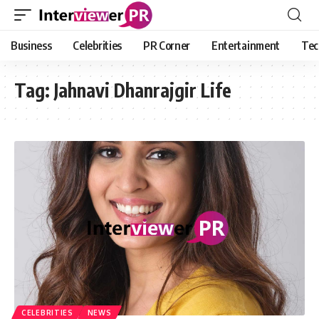
Business
Celebrities
PR Corner
Entertainment
Tec
Tag:
Jahnavi Dhanrajgir Life
CELEBRITIES
NEWS