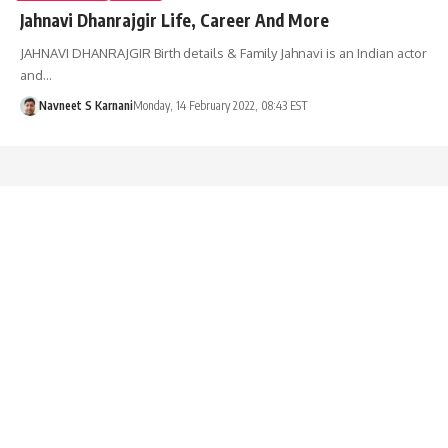
Jahnavi Dhanrajgir Life, Career And More
JAHNAVI DHANRAJGIR Birth details & Family Jahnavi is an Indian actor
and…
Navneet S Karnani
Monday, 14 February 2022, 08:43 EST