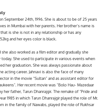
ily
 on September 24th, 1996. She is about to be of 25 years
lives in Mumbai with her parents. Her brother’s name is
 that is she is not in any relationship or has any
 52kg and her eyes color is black.
 she also worked as a film editor and gradually she
 today. She used to participate in various events when
ted her graduation. She was always passionate about
e acting career. Jahnavi is also the face of many
ctor in the movie “Sultan” and as assistant editor for
haukeens”. Her recent movie was “Bolo Hau- Mazedaar
y her father, Tarun Dhanrajgir. The remake of “Pride and
ear 1985 in which Tarun Dhanrajgir played the role of Mr.
orn in the family of Nawabs, played the role of Rukhsar