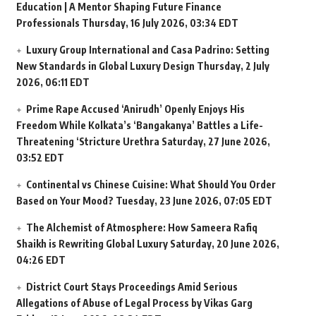
Education | A Mentor Shaping Future Finance
Professionals
Thursday, 16 July 2026, 03:34 EDT
Luxury Group International and Casa Padrino: Setting
New Standards in Global Luxury Design
Thursday, 2 July
2026, 06:11 EDT
Prime Rape Accused ‘Anirudh’ Openly Enjoys His
Freedom While Kolkata’s ‘Bangakanya’ Battles a Life-
Threatening ‘Stricture Urethra
Saturday, 27 June 2026,
03:52 EDT
Continental vs Chinese Cuisine: What Should You Order
Based on Your Mood?
Tuesday, 23 June 2026, 07:05 EDT
The Alchemist of Atmosphere: How Sameera Rafiq
Shaikh is Rewriting Global Luxury
Saturday, 20 June 2026,
04:26 EDT
District Court Stays Proceedings Amid Serious
Allegations of Abuse of Legal Process by Vikas Garg