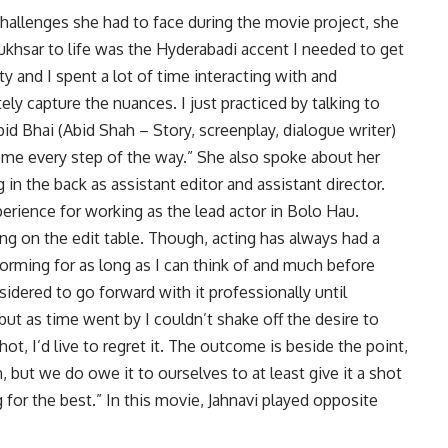
llenges she had to face during the movie project, she
ukhsar to life was the Hyderabadi accent I needed to get
ty and I spent a lot of time interacting with and
ly capture the nuances. I just practiced by talking to
bid Bhai (Abid Shah – Story, screenplay, dialogue writer)
 me every step of the way.” She also spoke about her
 in the back as assistant editor and assistant director.
perience for working as the lead actor in Bolo Hau.
ng on the edit table. Though, acting has always had a
rforming for as long as I can think of and much before
nsidered to go forward with it professionally until
e, but as time went by I couldn’t shake off the desire to
r shot, I’d live to regret it. The outcome is beside the point,
ut we do owe it to ourselves to at least give it a shot
 for the best.” In this movie, Jahnavi played opposite