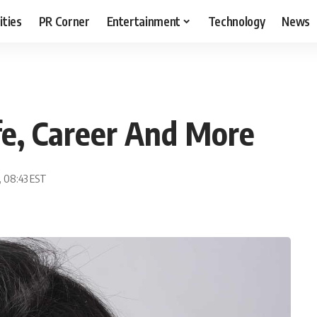
ities
PR Corner
Entertainment
Technology
News
ife, Career And More
, 08:43 EST