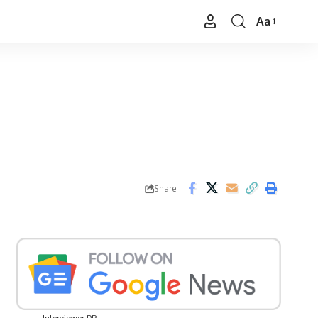
Aa
Font
Resizer
Share