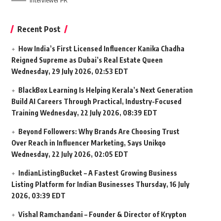
Interviewer PR
Recent Post
How India’s First Licensed Influencer Kanika Chadha
Reigned Supreme as Dubai’s Real Estate Queen
Wednesday, 29 July 2026, 02:53 EDT
BlackBox Learning Is Helping Kerala’s Next Generation
Build AI Careers Through Practical, Industry-Focused
Training
Wednesday, 22 July 2026, 08:39 EDT
Beyond Followers: Why Brands Are Choosing Trust
Over Reach in Influencer Marketing, Says Unikqo
Wednesday, 22 July 2026, 02:05 EDT
IndianListingBucket – A Fastest Growing Business
Listing Platform for Indian Businesses
Thursday, 16 July
2026, 03:39 EDT
Vishal Ramchandani – Founder & Director of Krypton