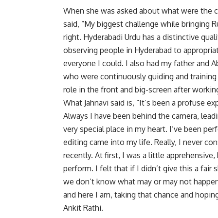
When she was asked about what were the cha
said, “My biggest challenge while bringing R
right. Hyderabadi Urdu has a distinctive quali
observing people in Hyderabad to appropriate
everyone I could. I also had my father and A
who were continuously guiding and training
role in the front and big-screen after working
What Jahnavi said is, “It’s been a profuse ex
Always I have been behind the camera, leadi
very special place in my heart. I’ve been pe
editing came into my life. Really, I never co
recently. At first, I was a little apprehensiv
perform. I felt that if I didn’t give this a fai
we don’t know what may or may not happen, b
and here I am, taking that chance and hoping
Ankit Rathi.