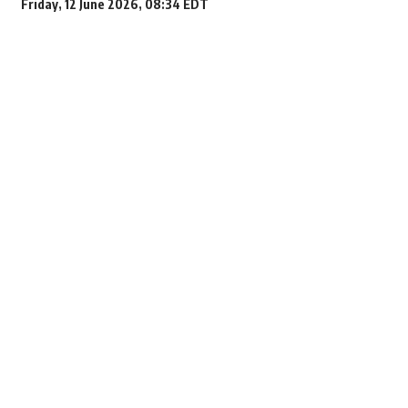
Friday, 12 June 2026, 08:34 EDT