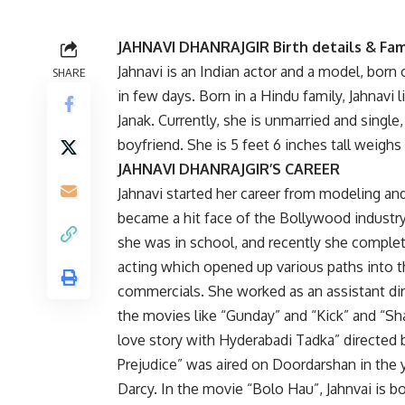
JAHNAVI DHANRAJGIR Birth details & Fam
Jahnavi is an Indian actor and a model, born
SHARE
in few days. Born in a Hindu family, Jahnavi 
Janak. Currently, she is unmarried and single,
boyfriend. She is 5 feet 6 inches tall weighs
JAHNAVI DHANRAJGIR’S CAREER
Jahnavi started her career from modeling and
became a hit face of the Bollywood industry
she was in school, and recently she comple
acting which opened up various paths into th
commercials. She worked as an assistant dire
the movies like “Gunday” and “Kick” and “S
love story with Hyderabadi Tadka” directed b
Prejudice” was aired on Doordarshan in the y
Darcy. In the movie “Bolo Hau”, Jahnvai is b