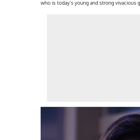
who is today’s young and strong vivacious g