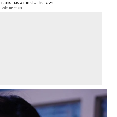
irl and has a mind of her own.
- Advertisement -