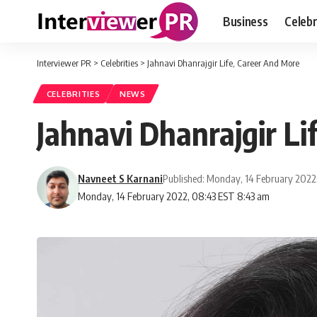
Business
Celebr
Interviewer PR
>
Celebrities
>
Jahnavi Dhanrajgir Life, Career And More
CELEBRITIES
NEWS
Jahnavi Dhanrajgir L
Navneet S Karnani
Published: Monday, 14 February 2022
Monday, 14 February 2022, 08:43 EST 8:43 am