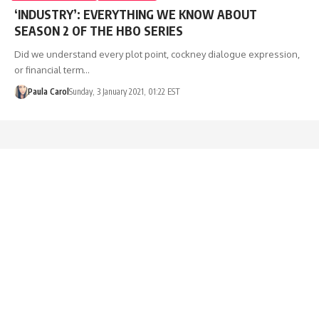
‘INDUSTRY’: EVERYTHING WE KNOW ABOUT
SEASON 2 OF THE HBO SERIES
Did we understand every plot point, cockney dialogue expression,
or financial term…
Paula Carol
Sunday, 3 January 2021, 01:22 EST