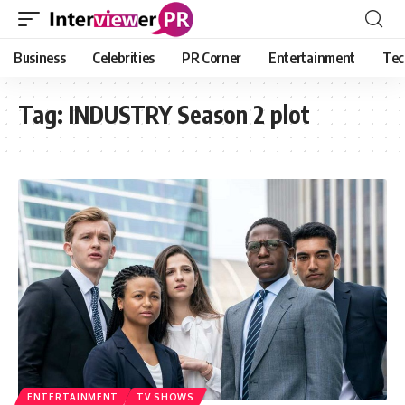
Business
Celebrities
PR Corner
Entertainment
Tec
Tag:
INDUSTRY Season 2 plot
ENTERTAINMENT
TV SHOWS