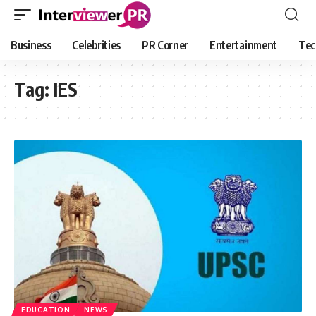
Business
Celebrities
PR Corner
Entertainment
Tec
Tag:
IES
EDUCATION
NEWS