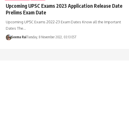
Upcoming UPSC Exams 2023 Application Release Date
Prelims Exam Date
Upcoming UPSC Exams 2022-23 Exam Dates Know all the Important
Dates The…
Seema Rai
Tuesday, 8 November 2022, 03:13 EST