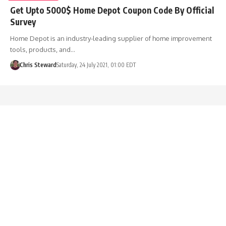
Get Upto 5000$ Home Depot Coupon Code By Official
Survey
Home Depot is an industry-leading supplier of home improvement
tools, products, and…
Chris Steward
Saturday, 24 July 2021, 01:00 EDT