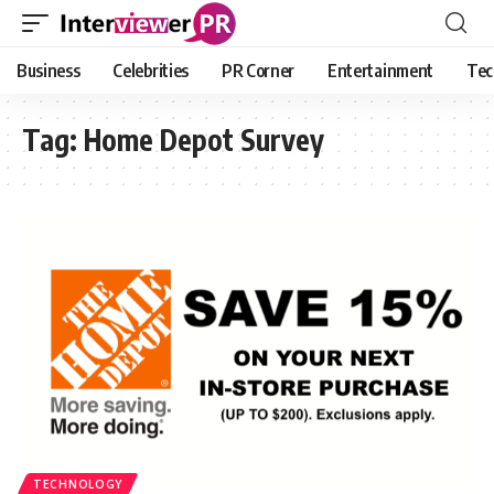
Business
Celebrities
PR Corner
Entertainment
Tec
Tag:
Home Depot Survey
TECHNOLOGY