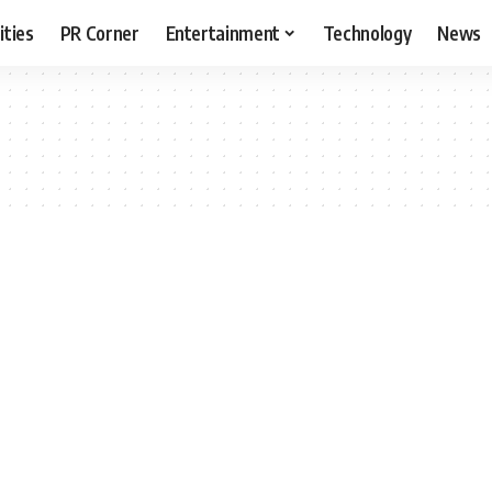
ities
PR Corner
Entertainment
Technology
News