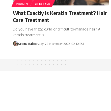
HEALTH
LIFESTYLE
What Exactly Is Keratin Treatment? Hair
Care Treatment
Do you have frizzy, curly, or difficult-to-manage hair? A
keratin treatment is…
Seema Rai
Tuesday, 29 November 2022, 02:10 EST