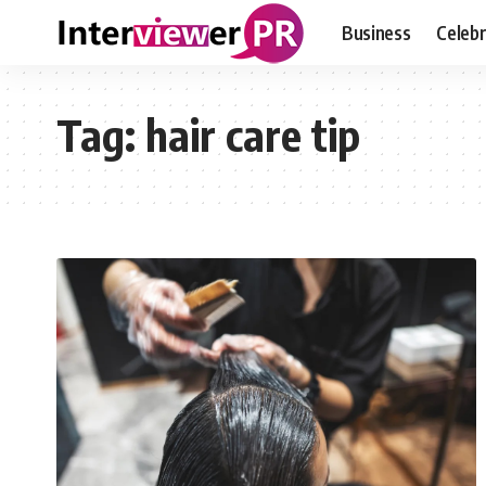
Business
Celebr
Tag:
hair care tip