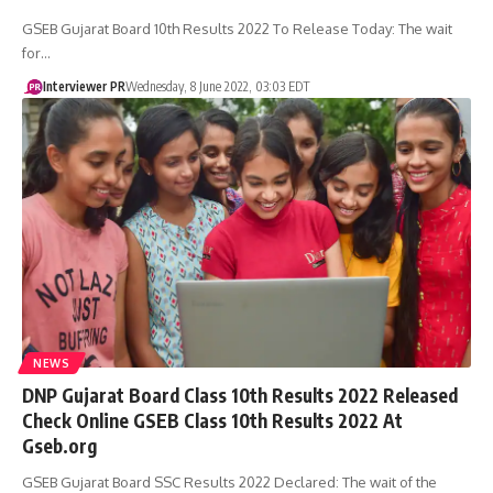
GSEB Gujarat Board 10th Results 2022 To Release Today: The wait
for…
Interviewer PR
Wednesday, 8 June 2022, 03:03 EDT
NEWS
DNP Gujarat Board Class 10th Results 2022 Released
Check Online GSEB Class 10th Results 2022 At
Gseb.org
GSEB Gujarat Board SSC Results 2022 Declared: The wait of the