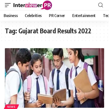
Business
Celebrities
PR Corner
Entertainment
Tec
Tag:
Gujarat Board Results 2022
NEWS