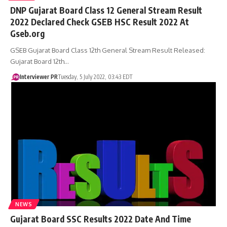
DNP Gujarat Board Class 12 General Stream Result
2022 Declared Check GSEB HSC Result 2022 At
Gseb.org
GSEB Gujarat Board Class 12th General Stream Result Released:
Gujarat Board 12th…
Interviewer PR
Tuesday, 5 July 2022, 03:43 EDT
NEWS
Gujarat Board SSC Results 2022 Date And Time