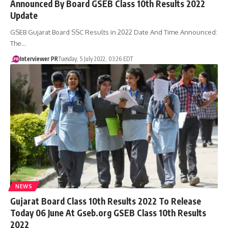
Announced By Board GSEB Class 10th Results 2022
Update
GSEB Gujarat Board SSC Results in 2022 Date And Time Announced:
The…
Interviewer PR
Tuesday, 5 July 2022, 03:26 EDT
NEWS
Gujarat Board Class 10th Results 2022 To Release
Today 06 June At Gseb.org GSEB Class 10th Results
2022