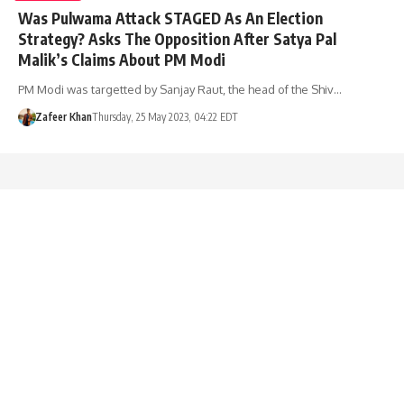
Was Pulwama Attack STAGED As An Election
Strategy? Asks The Opposition After Satya Pal
Malik’s Claims About PM Modi
PM Modi was targetted by Sanjay Raut, the head of the Shiv…
Zafeer Khan
Thursday, 25 May 2023, 04:22 EDT