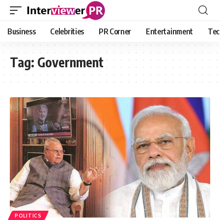
Business
Celebrities
PR Corner
Entertainment
Tec
Tag:
Government
POLITICS