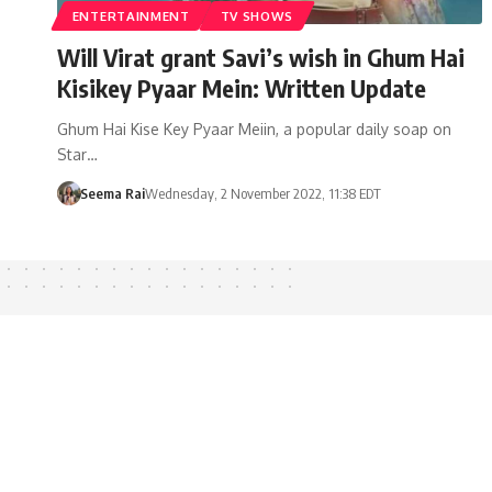
ENTERTAINMENT
TV SHOWS
Will Virat grant Savi’s wish in Ghum Hai
Kisikey Pyaar Mein: Written Update
Ghum Hai Kise Key Pyaar Meiin, a popular daily soap on
Star…
Seema Rai
Wednesday, 2 November 2022, 11:38 EDT