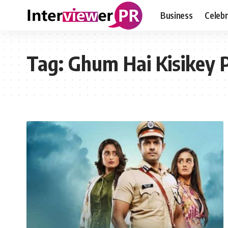
Business
Celebr
Tag:
Ghum Hai Kisikey 