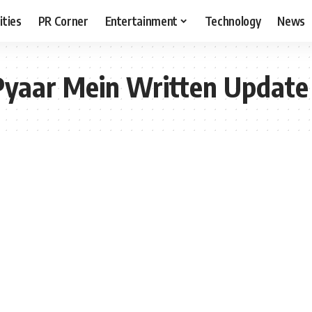
ities
PR Corner
Entertainment
Technology
News
Pyaar Mein Written Update