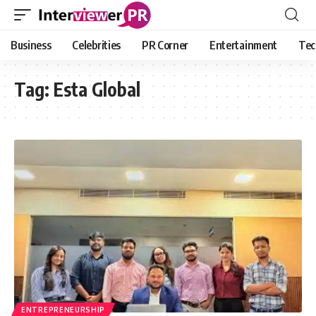
Business
Celebrities
PR Corner
Entertainment
Tec
Tag:
Esta Global
ENTREPRENEURSHIP