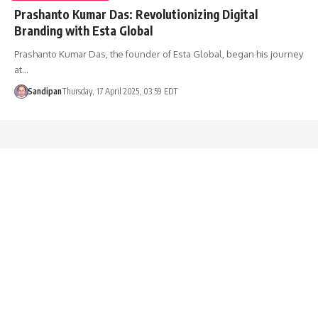
Prashanto Kumar Das: Revolutionizing Digital
Branding with Esta Global
Prashanto Kumar Das, the founder of Esta Global, began his journey
at…
Sandipan
Thursday, 17 April 2025, 03:59 EDT