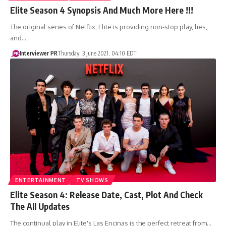
Elite Season 4 Synopsis And Much More Here !!!
The original series of Netflix, Elite is providing non-stop play, lies,
and…
Interviewer PR
Thursday, 3 June 2021, 04:10 EDT
ENTERTAINMENT
TV SHOWS
Elite Season 4: Release Date, Cast, Plot And Check
The All Updates
The continual play in Elite's Las Encinas is the perfect retreat from…