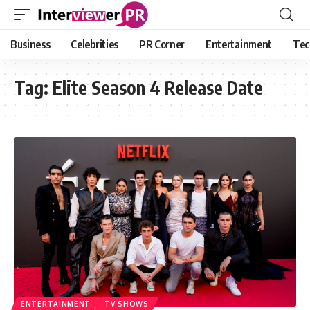
Business
Celebrities
PR Corner
Entertainment
Tec
Tag:
Elite Season 4 Release Date
ENTERTAINMENT
TV SHOWS