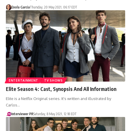
Enola Garcia
Thursday, 20 May 2021, 06:17 EDT
ENTERTAINMENT
TV SHOWS
Elite Season 4: Cast, Synopsis And All Information
Elite is a Netflix Original series. It's written and illustrated by
Carlos…
Interviewer PR
Saturday, 8 May 2021, 12:18 EDT