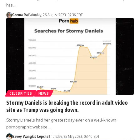
has…
Seema Rai
Saturday, 26 August 2023, 07:36 EDT
CELEBRITIES
NEWS
Stormy Daniels is breaking the record in adult video
site as Trump was going down.
Stormy Daniels had her greatest day ever on a well-known
pornographic website.…
Savey Wangkit Lepcha
Thursday, 25 May 2023, 03:40 EDT