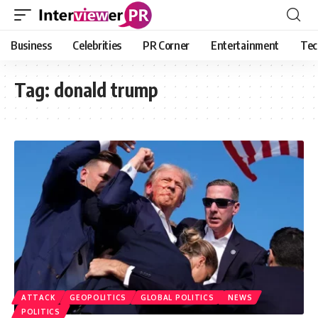
Business
Celebrities
PR Corner
Entertainment
Tec
Tag:
donald trump
ATTACK
GEOPOLITICS
GLOBAL POLITICS
NEWS
POLITICS