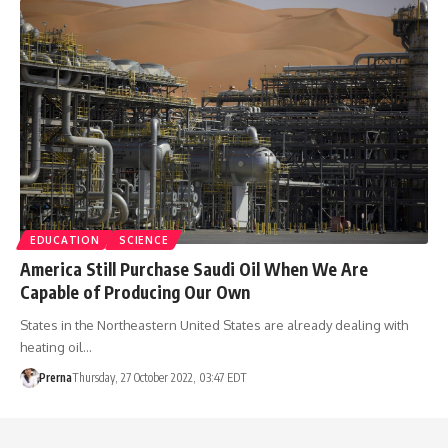
EDUCATION
SCIENCE
America Still Purchase Saudi Oil When We Are
Capable of Producing Our Own
States in the Northeastern United States are already dealing with
heating oil…
Prerna
Thursday, 27 October 2022, 03:47 EDT