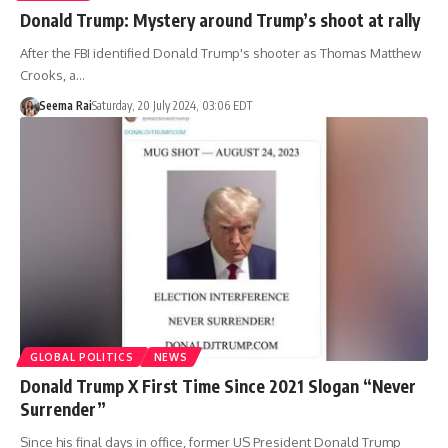
Donald Trump: Mystery around Trump’s shoot at rally
After the FBI identified Donald Trump's shooter as Thomas Matthew
Crooks, a…
Seema Rai
Saturday, 20 July 2024, 03:06 EDT
GLOBAL POLITICS
NEWS
Donald Trump X First Time Since 2021 Slogan “Never
Surrender”
Since his final days in office, former US President Donald Trump