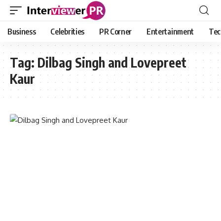
Business
Celebrities
PR Corner
Entertainment
Tec
Tag:
Dilbag Singh and Lovepreet
Kaur