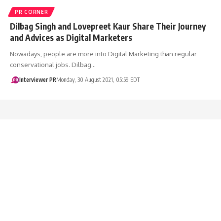
PR CORNER
Dilbag Singh and Lovepreet Kaur Share Their Journey
and Advices as Digital Marketers
Nowadays, people are more into Digital Marketing than regular
conservational jobs. Dilbag…
Interviewer PR
Monday, 30 August 2021, 05:59 EDT