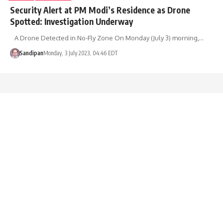
Security Alert at PM Modi’s Residence as Drone
Spotted: Investigation Underway
A Drone Detected in No-Fly Zone On Monday (July 3) morning,…
Sandipan
Monday, 3 July 2023, 04:46 EDT