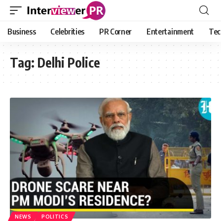
Business
Celebrities
PR Corner
Entertainment
Tec
Tag:
Delhi Police
NEWS
POLITICS