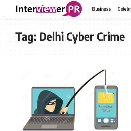
Business
Celebr
Tag:
Delhi Cyber Crime