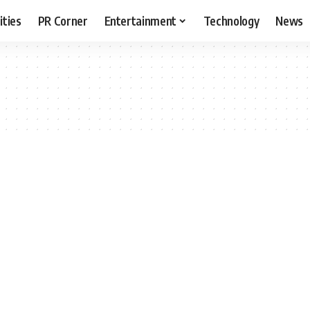
ities
PR Corner
Entertainment
Technology
News