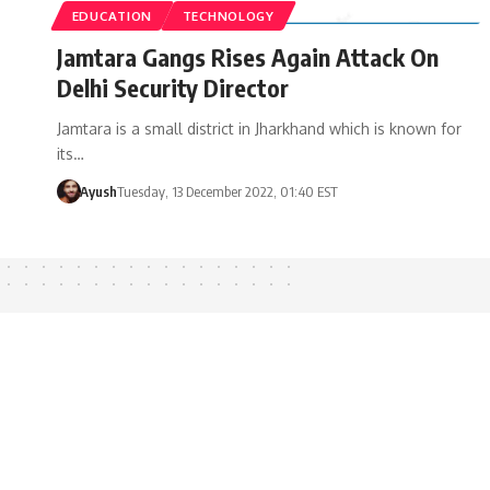
EDUCATION
TECHNOLOGY
Jamtara Gangs Rises Again Attack On
Delhi Security Director
Jamtara is a small district in Jharkhand which is known for
its…
Ayush
Tuesday, 13 December 2022, 01:40 EST