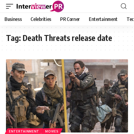
Business
Celebrities
PR Corner
Entertainment
Tec
Tag:
Death Threats release date
ENTERTAINMENT
MOVIES