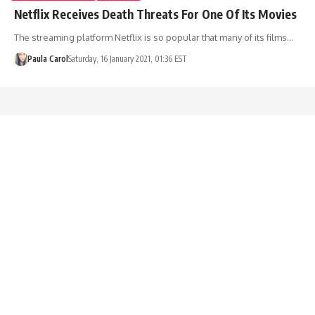
Netflix Receives Death Threats For One Of Its Movies
The streaming platform Netflix is so popular that many of its films…
Paula Carol
Saturday, 16 January 2021, 01:36 EST