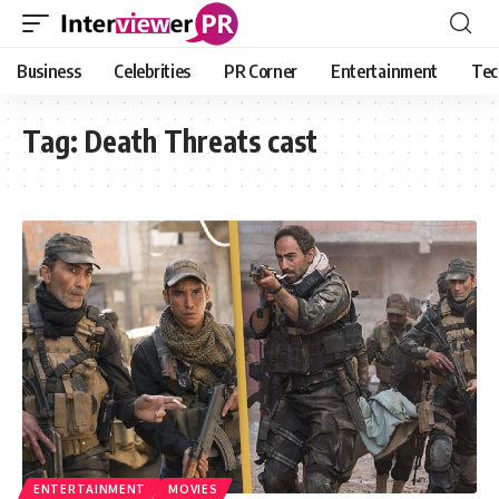
Business
Celebrities
PR Corner
Entertainment
Tec
Tag:
Death Threats cast
ENTERTAINMENT
MOVIES