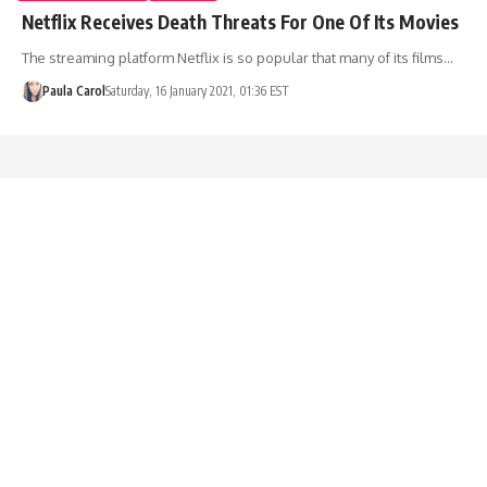
Netflix Receives Death Threats For One Of Its Movies
The streaming platform Netflix is so popular that many of its films…
Paula Carol
Saturday, 16 January 2021, 01:36 EST