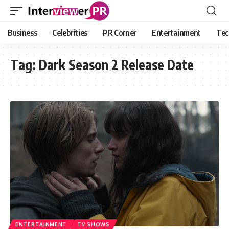
Business
Celebrities
PR Corner
Entertainment
Tec
Tag:
Dark Season 2 Release Date
ENTERTAINMENT
TV SHOWS