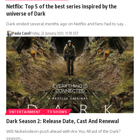
Netflix: Top 5 of the best series inspired by the
universe of Dark
Dark ended several months ago on Netflix and fans had to say…
Paula Carol
Friday, 22 January 2021, 11:59 EST
ENTERTAINMENT
TV SHOWS
Dark Season 2: Release Date, Cast And Renewal
Will Nickelodeon push ahead with Are You Afraid of the Dark?
season…