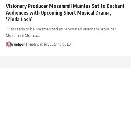
Visionary Producer Mozammil Mumtaz Set to Enchant
Audiences with Upcoming Short Musical Drama,
‘Zinda Lash’
Get ready to be mesmerized as renowned visionary producer,
Mozammil Mumtaz…
Sandipan
Thursday, 20 July 2023, 10:06 EDT