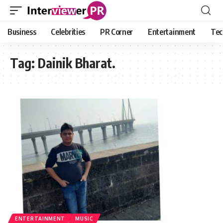
Business
Celebrities
PR Corner
Entertainment
Tec
Tag:
Dainik Bharat.
ENTERTAINMENT
MUSIC