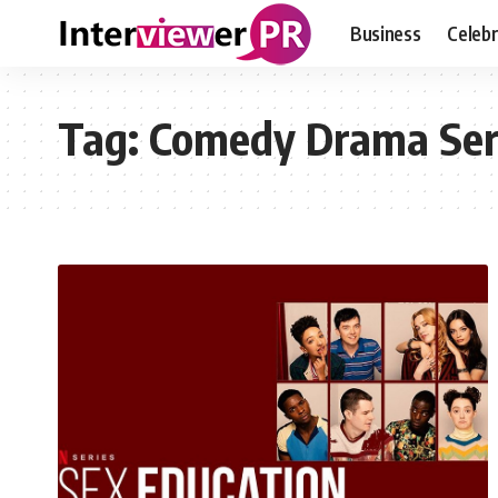
Business
Celebr
Tag:
Comedy Drama Ser