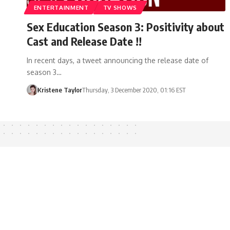
ENTERTAINMENT
TV SHOWS
Sex Education Season 3: Positivity about
Cast and Release Date !!
In recent days, a tweet announcing the release date of
season 3…
Kristene Taylor
Thursday, 3 December 2020, 01:16 EST