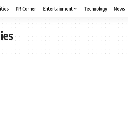
ities
PR Corner
Entertainment
Technology
News
ies