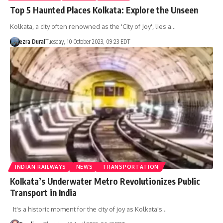
Top 5 Haunted Places Kolkata: Explore the Unseen
Kolkata, a city often renowned as the 'City of Joy', lies a…
ezra Dural
Tuesday, 10 October 2023, 09:23 EDT
INDIAN RAILWAYS
NEWS
TRANSPORTATION
Kolkata’s Underwater Metro Revolutionizes Public
Transport in India
It's a historic moment for the city of joy as Kolkata's…