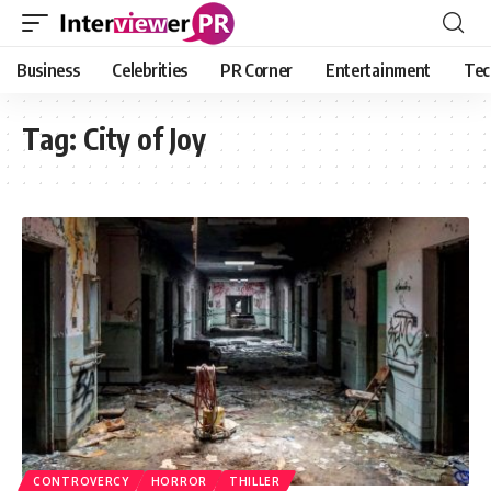
Business
Celebrities
PR Corner
Entertainment
Tec
Tag:
City of Joy
CONTROVERCY
HORROR
THILLER