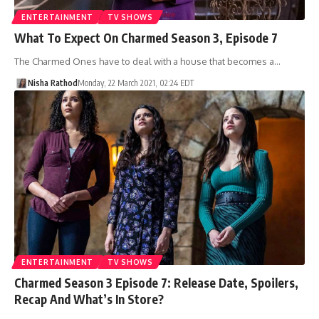
ENTERTAINMENT
TV SHOWS
What To Expect On Charmed Season 3, Episode 7
The Charmed Ones have to deal with a house that becomes a…
Nisha Rathod
Monday, 22 March 2021, 02:24 EDT
ENTERTAINMENT
TV SHOWS
Charmed Season 3 Episode 7: Release Date, Spoilers,
Recap And What’s In Store?