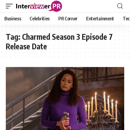
Business
Celebrities
PR Corner
Entertainment
Tec
Tag:
Charmed Season 3 Episode 7
Release Date