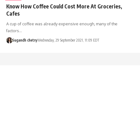
Know How Coffee Could Cost More At Groceries,
Cafes
A cup of coffee was already expensive enough, many of the
factors…
Sugandh chetry
Wednesday, 29 September 2021, 11:09 EDT