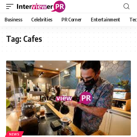
Business
Celebrities
PR Corner
Entertainment
Tec
Tag:
Cafes
NEWS