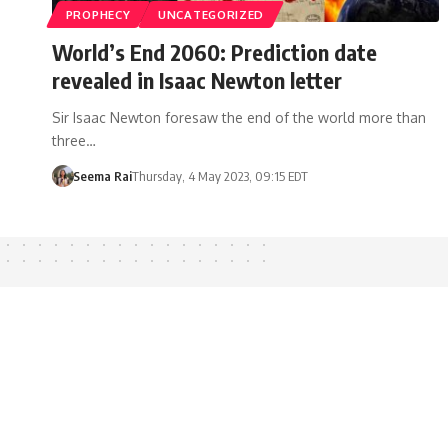
PROPHECY
UNCATEGORIZED
World’s End 2060: Prediction date
revealed in Isaac Newton letter
Sir Isaac Newton foresaw the end of the world more than
three…
Seema Rai
Thursday, 4 May 2023, 09:15 EDT