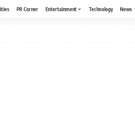
ities
PR Corner
Entertainment
Technology
News