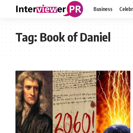
Business
Celebr
Tag:
Book of Daniel