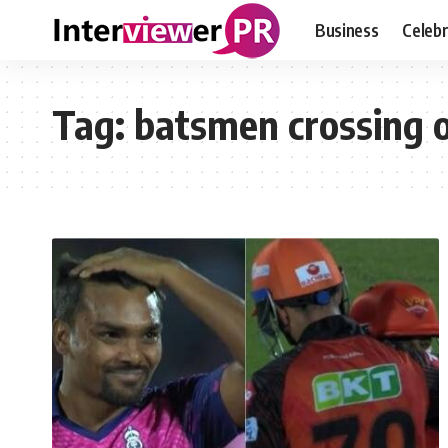
Business
Celebr
Tag:
batsmen crossing 