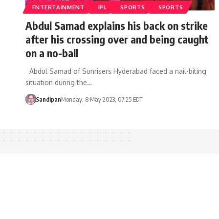
ENTERTAINMENT
IPL
SPORTS
SPORTS
Abdul Samad explains his back on strike
after his crossing over and being caught
on a no-ball
Abdul Samad of Sunrisers Hyderabad faced a nail-biting
situation during the…
Sandipan
Monday, 8 May 2023, 07:25 EDT