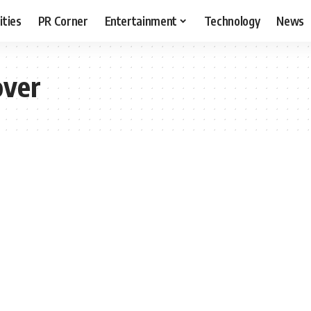
ities
PR Corner
Entertainment
Technology
News
over