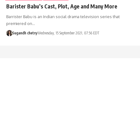
Barister Babu’s Cast, Plot, Age and Many More
Barrister Babu is an Indian social drama television series that
premiered on…
Sugandh chetry
Wednesday, 15 September 2021, 07:56 EDT