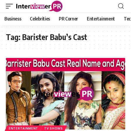
Business
Celebrities
PR Corner
Entertainment
Tec
Tag:
Barister Babu’s Cast
ENTERTAINMENT
TV SHOWS