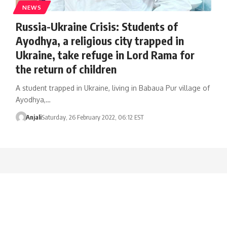
NEWS
Russia-Ukraine Crisis: Students of
Ayodhya, a religious city trapped in
Ukraine, take refuge in Lord Rama for
the return of children
A student trapped in Ukraine, living in Babaua Pur village of
Ayodhya,…
Anjali
Saturday, 26 February 2022, 06:12 EST