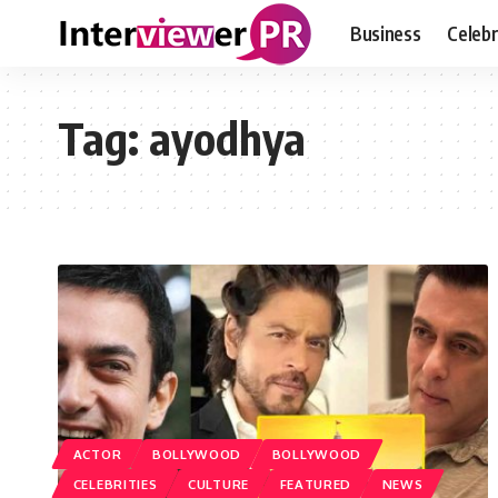
Business
Celebr
Tag:
ayodhya
ACTOR
BOLLYWOOD
BOLLYWOOD
CELEBRITIES
CULTURE
FEATURED
NEWS