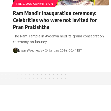
RELIGIOUS CONVERSION
Ram Mandir inauguration ceremony:
Celebrities who were not Invited for
Pran Pratishtha
The Ram Temple in Ayodhya held its grand consecration
ceremony on January…
Jalpana
Wednesday, 24 January 2024, 06:44 EST