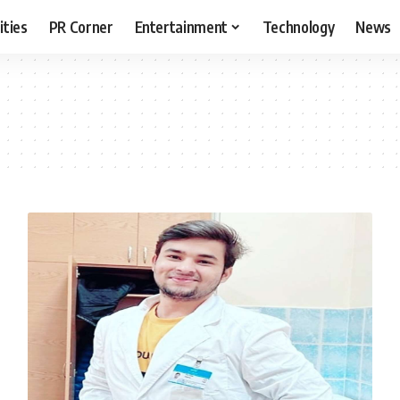
ities
PR Corner
Entertainment
Technology
News