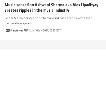
Music sensation Ashwani Sharma aka Alex Upadhyay
creates ripples in the music industry
Social Media being a boon to mankind has recently witnessed
tremendous growth…
Interviewer PR
Friday, 16 July 2021, 02:10 EDT