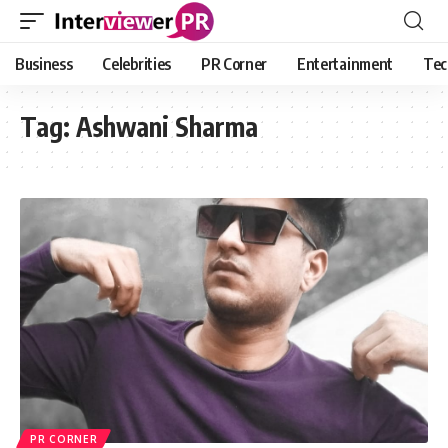
Business
Celebrities
PR Corner
Entertainment
Tec
Tag:
Ashwani Sharma
PR CORNER