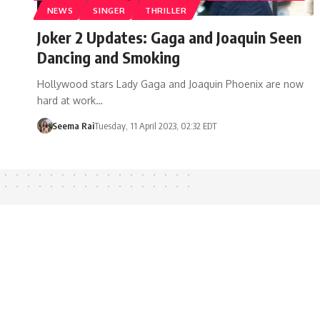
NEWS
SINGER
THRILLER
Joker 2 Updates: Gaga and Joaquin Seen
Dancing and Smoking
Hollywood stars Lady Gaga and Joaquin Phoenix are now
hard at work…
Seema Rai
Tuesday, 11 April 2023, 02:32 EDT