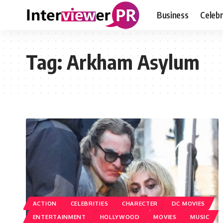
Business
Celebr
Tag:
Arkham Asylum
ACTION
CELEBRITIES
CHARECTER
DC MOVIES
ENTERTAINMENT
HOLLYWOOD
MOVIES
MUSIC