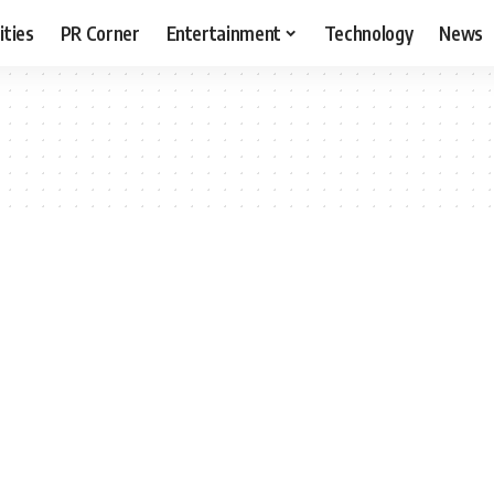
ities
PR Corner
Entertainment
Technology
News