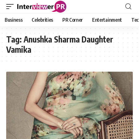
Business
Celebrities
PR Corner
Entertainment
Tec
Tag:
Anushka Sharma Daughter
Vamika