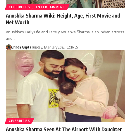
CELEBRITIES
ENTERTAINMENT
Anushka Sharma Wiki: Height, Age, First Movie and
Net Worth
Anushka's Early Life and Family Anushka Sharma is an Indian actress
and…
Vrinda Gupta
Tuesday, 18 January 2022, 02:16 EST
CELEBRITIES
Anushka Sharma Seen At The Airport With Daughter