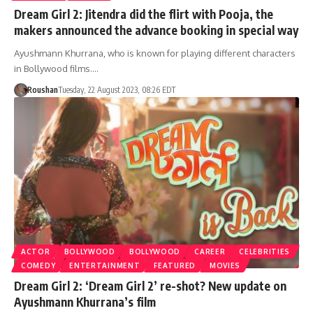
Dream Girl 2: Jitendra did the flirt with Pooja, the
makers announced the advance booking in special way
Ayushmann Khurrana, who is known for playing different characters
in Bollywood films.…
Roushan
Tuesday, 22 August 2023, 08:26 EDT
ACTOR
BOLLYWOOD
BOLLYWOOD
CAREER
CELEBRITIES
COMEDY
ENTERTAINMENT
FEATURED
MOVIES
Dream Girl 2: ‘Dream Girl 2’ re-shot? New update on
Ayushmann Khurrana’s film