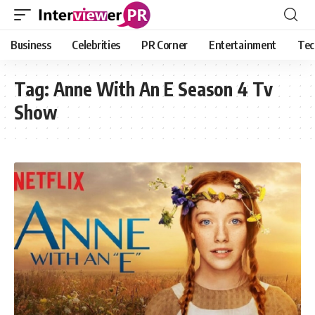
Business
Celebrities
PR Corner
Entertainment
Tec
Tag:
Anne With An E Season 4 Tv
Show