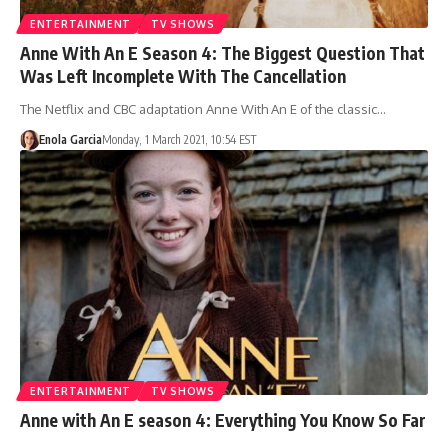
ENTERTAINMENT
TV SHOWS
Anne With An E Season 4: The Biggest Question That
Was Left Incomplete With The Cancellation
The Netflix and CBC adaptation Anne With An E of the classic…
Enola Garcia
Monday, 1 March 2021, 10:54 EST
ENTERTAINMENT
TV SHOWS
Anne with An E season 4: Everything You Know So Far