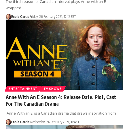
The third season of Canadian interval plays Anne with an E
wrapped…
Enola Garcia
Friday, 26 February 2021, 12:12 EST
ENTERTAINMENT
TV SHOWS
Anne With An E Season 4: Release Date, Plot, Cast
For The Canadian Drama
'Anne With an E' is a Canadian drama that draws inspiration from…
Enola Garcia
Wednesday, 24 February 2021, 11:45 EST